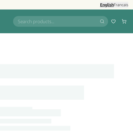
English
Francais