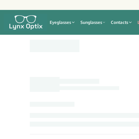
Eyeglasses
Sunglasses
Contacts