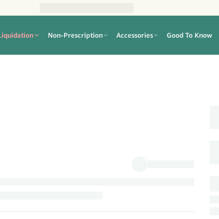
Liquidation
Non-Prescription
Accessories
Good To Know