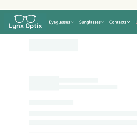
Eyeglasses
Sunglasses
Contacts