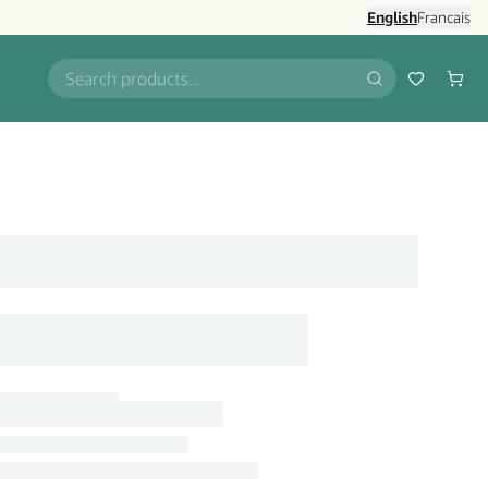
English
Francais