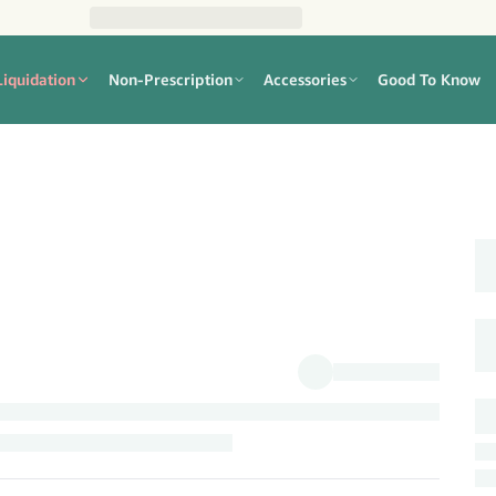
Liquidation
Non-Prescription
Accessories
Good To Know