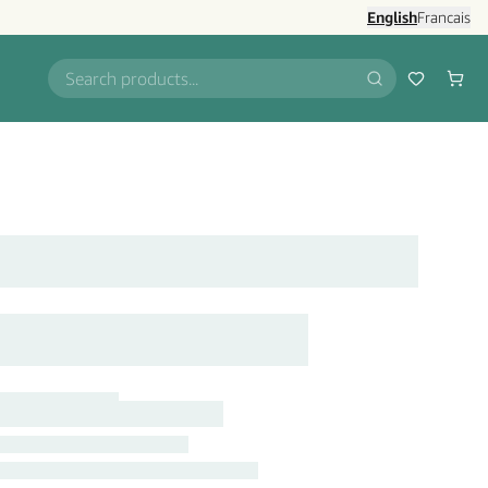
English
Francais