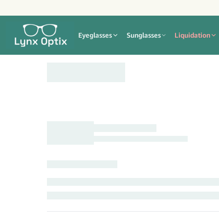
Eyeglasses
Sunglasses
Liquidation