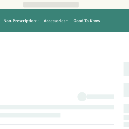
Non-Prescription
Accessories
Good To Know