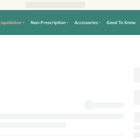
Liquidation
Non-Prescription
Accessories
Good To Know