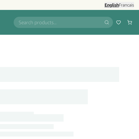
English
Francais