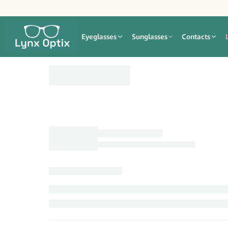
Eyeglasses
Sunglasses
Contacts